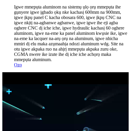
Igwe mmepụta aluminom na sistemụ ụlọ ọrụ mmepụta ihe
gụnyere igwe ịgbado ọkụ nke kachasị 600mm na 900mm,
igwe ịkpụ panel C kacha obosara 600, igwe ịkpụ CNC na
igwe nkịtị na-agbanwe agbanwe, igwe igwe ihe eji agba
oghere CNC dị iche iche, igwe hydraulic kachasị 60 oghere
aluminom, igwe na-eme ka panel aluminom kwụsie ike, igwe
na-eme ka lacquer na-arụ ọrụ na aluminum, igwe nhicha
mmiri dị elu maka azụmaahịa ndozi aluminum wdg. Site na
otu igwe akpaka ruo na ahịrị mmepụta akpaka zuru oke,
CGMA nwere ike izute ihe dị iche iche achọrọ maka
mmepụta aluminum.
Ọzọ