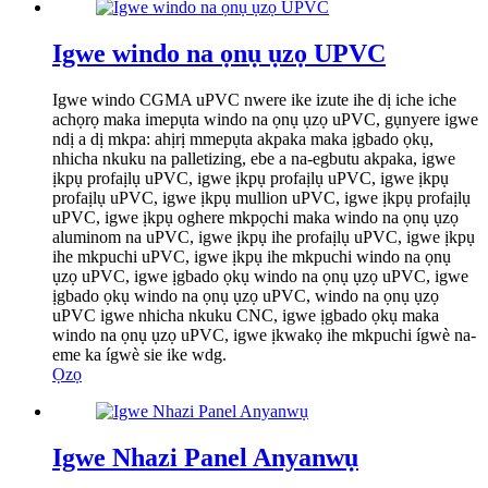
Igwe windo na ọnụ ụzọ UPVC
Igwe windo CGMA uPVC nwere ike izute ihe dị iche iche
achọrọ maka imepụta windo na ọnụ ụzọ uPVC, gụnyere igwe
ndị a dị mkpa: ahịrị mmepụta akpaka maka ịgbado ọkụ,
nhicha nkuku na palletizing, ebe a na-egbutu akpaka, igwe
ịkpụ profaịlụ uPVC, igwe ịkpụ profaịlụ uPVC, igwe ịkpụ
profaịlụ uPVC, igwe ịkpụ mullion uPVC, igwe ịkpụ profaịlụ
uPVC, igwe ịkpụ oghere mkpọchi maka windo na ọnụ ụzọ
aluminom na uPVC, igwe ịkpụ ihe profaịlụ uPVC, igwe ịkpụ
ihe mkpuchi uPVC, igwe ịkpụ ihe mkpuchi windo na ọnụ
ụzọ uPVC, igwe ịgbado ọkụ windo na ọnụ ụzọ uPVC, igwe
ịgbado ọkụ windo na ọnụ ụzọ uPVC, windo na ọnụ ụzọ
uPVC igwe nhicha nkuku CNC, igwe ịgbado ọkụ maka
windo na ọnụ ụzọ uPVC, igwe ịkwakọ ihe mkpuchi ígwè na-
eme ka ígwè sie ike wdg.
Ọzọ
Igwe Nhazi Panel Anyanwụ