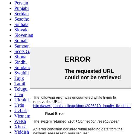
Persian
Punjabi
Serbian
Sesotho
Sinhala
Slovak
Slovenian
Somali
Samoan
Scots Gaelic
Shona
Sindhi
Sundanese
Swahili
Tajik
Tamil
Telugu
Thai
Ukrainian
Urdu
Uzbek
Vietnamese
Welsh
Xhosa
Yiddish