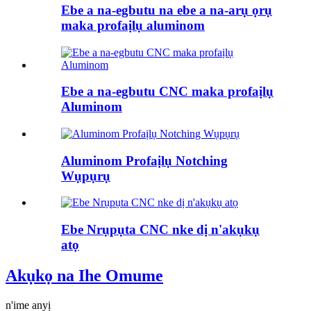
Ebe a na-egbutu na ebe a na-arụ ọrụ
maka profaịlụ aluminom
Ebe a na-egbutu CNC maka profaịlụ
Aluminom
Aluminom Profaịlụ Notching
Wụpụrụ
Ebe Nrụpụta CNC nke dị n'akụkụ
atọ
Akụkọ na Ihe Omume
n'ime anyị