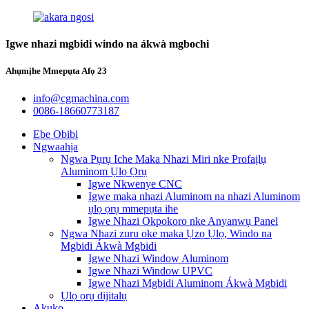
Igwe nhazi mgbidi windo na ákwà mgbochi
Ahụmịhe Mmepụta Afọ 23
info@cgmachina.com
0086-18660773187
Ebe Obibi
Ngwaahịa
Ngwa Pụrụ Iche Maka Nhazi Miri nke Profaịlụ
Aluminom Ụlọ Ọrụ
Igwe Nkwenye CNC
Igwe maka nhazi Aluminom na nhazi Aluminom
ụlọ ọrụ mmepụta ihe
Igwe Nhazi Okpokoro nke Anyanwụ Panel
Ngwa Nhazi zuru oke maka Ụzọ Ụlọ, Windo na
Mgbidi Ákwà Mgbidi
Igwe Nhazi Window Aluminom
Igwe Nhazi Window UPVC
Igwe Nhazi Mgbidi Aluminom Ákwà Mgbidi
Ụlọ ọrụ dijitalụ
Akụkọ