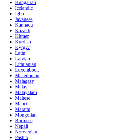
Hungarian
Icelandic
Igbo
Javanese
Kannada
Kazakh
Khmer
Kurdish
Kyrgyz
Latin
Latvian
Lithuanian
Luxembou..
Macedonian
Malagasy
Malay
Malayalam
Maltese
Maori
Marathi
Mongolian
Burmese
Nepali
Norwegian
Pashto