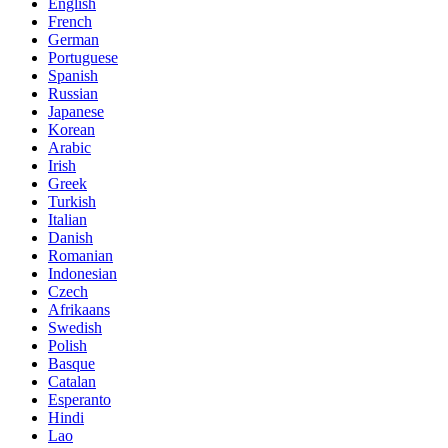
English
French
German
Portuguese
Spanish
Russian
Japanese
Korean
Arabic
Irish
Greek
Turkish
Italian
Danish
Romanian
Indonesian
Czech
Afrikaans
Swedish
Polish
Basque
Catalan
Esperanto
Hindi
Lao