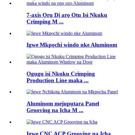
7-axis Ọrụ Dị arọ Otu Isi Nkuku
Crimping M ...
Igwe Mkpọchi windo nke Aluminom
Ọgụgụ isi Nkuku Crimping
Production Line maka ...
Aluminom mejupụtara Panel
Grooving na Ịcha M ...
Igwe CNC ACP Grooving na Ịcha