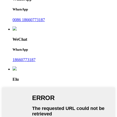
WhatsApp
0086 18660773187
WeChat
WhatsApp
18660773187
Elu