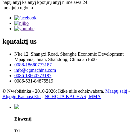
hapụ anyị ka anyị kpọtụrụ anyị n'ime awa 24.
jụọ ajụjụ ugbu a
kọntaktị
us
Nke 12, Shangxi Road, Shanghe Economic Development
Mpaghara, Jinan, Shandong, China 251600
0086-18660773187
info@cgmachina.com
0086 18660773187
0086-531-84875519
© Nwebiisinka - 2010-2026: Ikike niile echekwabara.
Maapụ saịtị
-
Blọọgụ Kachasị Elu
-
NCHỌTA KACHASỊ MMA
Ekwentị
Tel