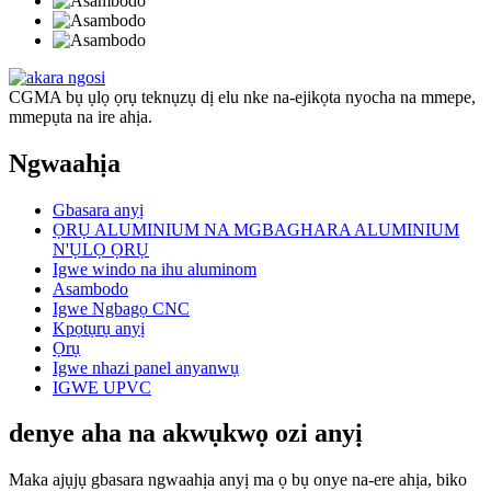
CGMA bụ ụlọ ọrụ teknụzụ dị elu nke na-ejikọta nyocha na mmepe,
mmepụta na ire ahịa.
Ngwaahịa
Gbasara anyị
ỌRỤ ALUMINIUM NA MGBAGHARA ALUMINIUM
N'ỤLỌ ỌRỤ
Igwe windo na ihu aluminom
Asambodo
Igwe Ngbagọ CNC
Kpọtụrụ anyị
Ọrụ
Igwe nhazi panel anyanwụ
IGWE UPVC
denye aha na akwụkwọ ozi anyị
Maka ajụjụ gbasara ngwaahịa anyị ma ọ bụ onye na-ere ahịa, biko