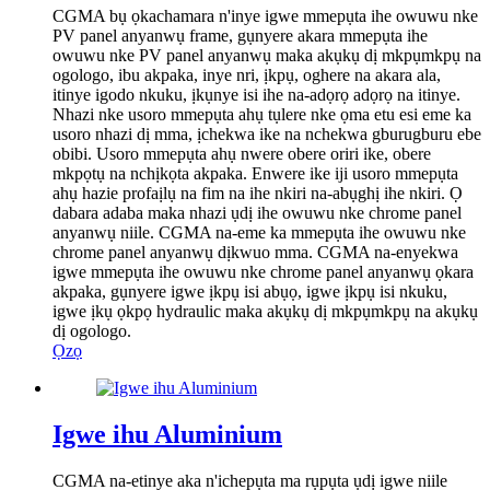
CGMA bụ ọkachamara n'inye igwe mmepụta ihe owuwu nke
PV panel anyanwụ frame, gụnyere akara mmepụta ihe
owuwu nke PV panel anyanwụ maka akụkụ dị mkpụmkpụ na
ogologo, ibu akpaka, inye nri, ịkpụ, oghere na akara ala,
itinye igodo nkuku, ịkụnye isi ihe na-adọrọ adọrọ na itinye.
Nhazi nke usoro mmepụta ahụ tụlere nke ọma etu esi eme ka
usoro nhazi dị mma, ịchekwa ike na nchekwa gburugburu ebe
obibi. Usoro mmepụta ahụ nwere obere oriri ike, obere
mkpọtụ na nchịkọta akpaka. Enwere ike iji usoro mmepụta
ahụ hazie profaịlụ na fim na ihe nkiri na-abụghị ihe nkiri. Ọ
dabara adaba maka nhazi ụdị ihe owuwu nke chrome panel
anyanwụ niile. CGMA na-eme ka mmepụta ihe owuwu nke
chrome panel anyanwụ dịkwuo mma. CGMA na-enyekwa
igwe mmepụta ihe owuwu nke chrome panel anyanwụ ọkara
akpaka, gụnyere igwe ịkpụ isi abụọ, igwe ịkpụ isi nkuku,
igwe ịkụ ọkpọ hydraulic maka akụkụ dị mkpụmkpụ na akụkụ
dị ogologo.
Ọzọ
Igwe ihu Aluminium
CGMA na-etinye aka n'ichepụta ma rụpụta ụdị igwe niile