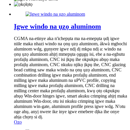
Igwe windo na ụzọ aluminom
CGMA na-etinye aka n'ichepụta ma na-emepụta ụdị igwe
niile maka nhazi windo na ọnụ ụzọ aluminom, ákwà mgbochi
aluminom wdg, gụnyere igwe ndị dị mkpa ndị a: windo na
ọnụ ụzọ aluminom ahịrị mmepụta ọgụgụ isi, ebe a na-egbutu
profaịlụ aluminom, CNC isi ịkpụ ihe okpukpu abụọ maka
profaịlụ aluminom, CNC nkuku njikọ ịkpụ ihe, CNC glazing
bead cutting saw maka windo na ọnụ ụzọ aluminom, CNC
combination drilling igwe maka profaịlụ aluminom, end
milling igwe maka aluminum na uPVC profile, copying
milling igwe maka profaịlụ aluminom, CNC drilling na
milling center maka profaịlụ aluminom, kwụ ọtọ okpukpu
abụọ Win-door hinges igwe, smart akuku crimping ahịrị maka
aluminum Win-door, otu isi nkuku crimping igwe maka
aluminum win-gate, aluminum profile press igwe wdg. N'otu
oge ahụ, anyị nwere ike inye igwe emebere dịka ihe onye
ahịa chọrọ si dị.
Ọzọ