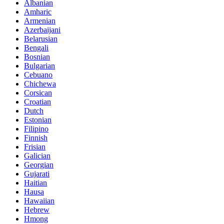
Albanian
Amharic
Armenian
Azerbaijani
Belarusian
Bengali
Bosnian
Bulgarian
Cebuano
Chichewa
Corsican
Croatian
Dutch
Estonian
Filipino
Finnish
Frisian
Galician
Georgian
Gujarati
Haitian
Hausa
Hawaiian
Hebrew
Hmong