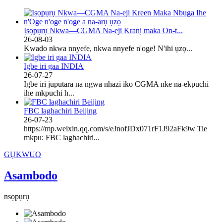
Ịsọpụrụ Nkwa—CGMA Na-eji Kranị maka On-t...
26-08-03
Kwado nkwa nnyefe, nkwa nnyefe n'oge! N'ihi ụzọ...
Igbe iri gaa INDIA
26-07-27
Igbe iri juputara na ngwa nhazi iko CGMA nke na-ekpuchi
ihe mkpuchi h...
FBC laghachiri Beijing
26-07-23
https://mp.weixin.qq.com/s/eJnofJDx071rF1J92aFk9w Tie
mkpu: FBC laghachiri...
GỤKWUO
Asambodo
nsọpụrụ