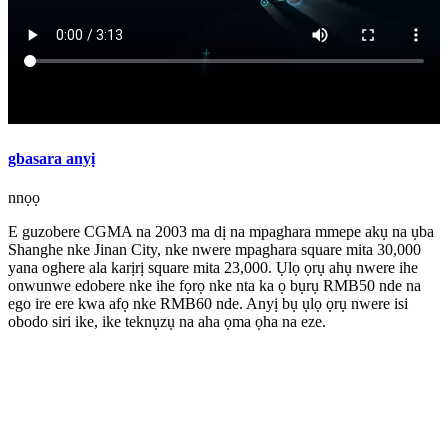
gbasara anyị
nnọọ
E guzobere CGMA na 2003 ma dị na mpaghara mmepe akụ na ụba
Shanghe nke Jinan City, nke nwere mpaghara square mita 30,000
yana oghere ala karịrị square mita 23,000. Ụlọ ọrụ ahụ nwere ihe
onwunwe edobere nke ihe fọrọ nke nta ka ọ bụrụ RMB50 nde na
ego ire ere kwa afọ nke RMB60 nde. Anyị bụ ụlọ ọrụ nwere isi
obodo siri ike, ike teknụzụ na aha ọma ọha na eze.