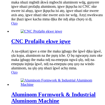
maka nhazi mgbidi ákwà mgbochi aluminom wdg, gụnyere
igwe nhazi profaịlụ aluminom, igwe ịkpụcha isi CNC nke
nwere isi abụọ, igwe ịkpụcha isi atọ, igwe nhazi nke nwere
axis anọ, igwe nhazi nke nwere axis ise wdg. Anyị nwekwara
ike ịhazi igwe kacha mma dịka ihe ndị ahịa chọrọ si dị.
Ọzọ
CNC Profaịlụ ekwe igwe
A na-ejikarị igwe a eme ihe maka ịgbagọ ihe ígwè dịka ígwè,
ọla kọpa, aluminom na ihe pụrụ iche. Ọ bụ ngwaọrụ zuru oke
maka ịgbagọ ihe maka ndị na-emepụta ngwá ụlọ, ndị na-
emepụta injinịa ígwè, ndị na-emepụta ọnụ ụzọ na windo
aluminom, na ụlọ ọrụ nhazi ígwè achọ mma.
Ọzọ
Aluminom Formwork & Industrial
Aluminom Machine