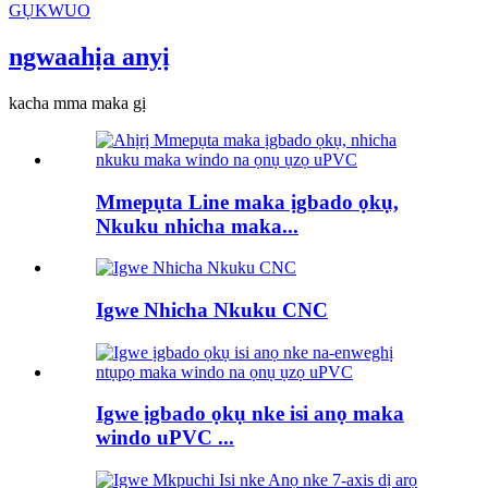
GỤKWUO
ngwaahịa anyị
kacha mma maka gị
Mmepụta Line maka ịgbado ọkụ,
Nkuku nhicha maka...
Igwe Nhicha Nkuku CNC
Igwe ịgbado ọkụ nke isi anọ maka
windo uPVC ...