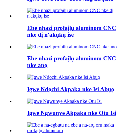
Ebe nhazi profaịlụ aluminom CNC
nke dị n'akụkụ ise
Ebe nhazi profaịlụ aluminom CNC
nke anọ
Igwe Ndọchi Akpaka nke Isi Abụọ
Igwe Ngwunye Akpaka nke Otu Isi