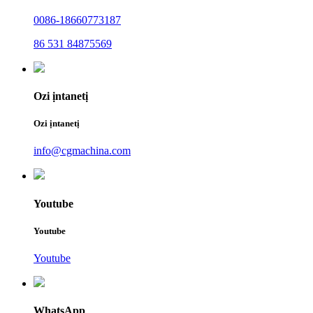
0086-18660773187
86 531 84875569
Ozi ịntanetị
Ozi ịntanetị
info@cgmachina.com
Youtube
Youtube
Youtube
WhatsApp