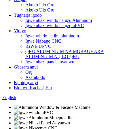
Akụkọ Ụlọ Ọrụ
Akụkọ Ụlọ Ọrụ
Tụgharịa igodo
Igwe nhazi windo na ụzọ Aluminom
Igwe nhazi windo na ụzọ uPVC
Vidiyo
Igwe windo na ihu aluminom
Igwe Ngbagọ CNC
IGWE UPVC
ỌRỤ ALUMINIUM NA MGBAGHARA
ALUMINIUM N'ỤLỌ ỌRỤ
Igwe nhazi panel anyanwụ
Gbasara anyị
Ọrụ
Asambodo
Kpọtụrụ anyị
Isiokwu Kachasị Elu
English